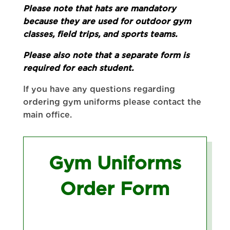
Please note that hats are mandatory
because they are used for outdoor gym
classes, field trips, and sports teams.
Please also note that a separate form is
required for each student.
If you have any questions regarding
ordering gym uniforms please contact the
main office.
Gym Uniforms
Order Form