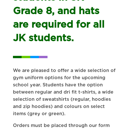
Grade 8, and hats
are required for all
JK students.
We are pleased to offer a wide selection of
gym uniform options for the upcoming
school year. Students have the option
between regular and dri fit t-shirts, a wide
selection of sweatshirts (regular, hoodies
and zip hoodies) and colours on select
items (grey or green).
Orders must be placed through our form