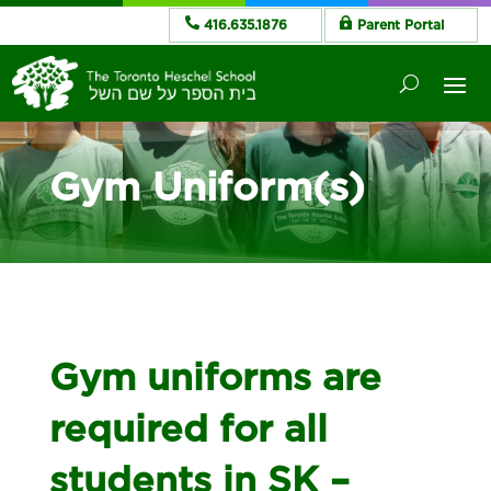
416.635.1876
Parent Portal
Gym Uniform(s)
Gym uniforms are
required for all
students in SK –