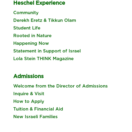
Heschel Experience
Community
Derekh Eretz & Tikkun Olam
Student Life
Rooted in Nature
Happening Now
Statement in Support of Israel
Lola Stein THINK Magazine
Admissions
Welcome from the Director of Admissions
Inquire & Visit
How to Apply
Tuition & Financial Aid
New Israeli Families