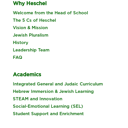
Why Heschel
Welcome from the Head of School
The 5 Cs of Heschel
Vision & Mission
Jewish Pluralism
History
Leadership Team
FAQ
Academics
Integrated General and Judaic Curriculum
Hebrew Immersion & Jewish Learning
STEAM and Innovation
Social-Emotional Learning (SEL)
Student Support and Enrichment