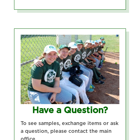
Have a Question?
To see samples, exchange items or ask
a question, please contact the main
office.