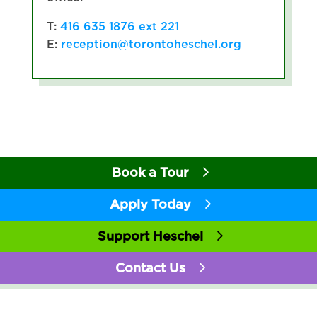
T:
416 635 1876 ext 221
E:
reception@torontoheschel.org
Book a Tour
Apply Today
Support Heschel
Contact Us