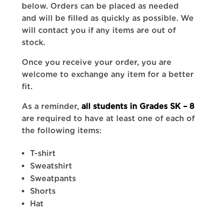
below. Orders can be placed as needed
and will be filled as quickly as possible. We
will contact you if any items are out of
stock.
Once you receive your order, you are
welcome to exchange any item for a better
fit.
As a reminder,
all students in Grades SK – 8
are required to have at least one of each of
the following items:
T-shirt
Sweatshirt
Sweatpants
Shorts
Hat