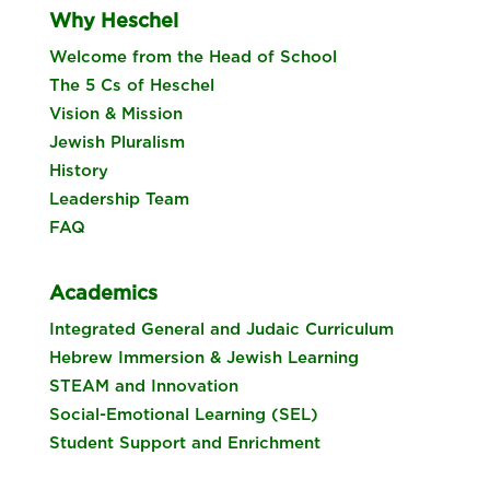
Why Heschel
Welcome from the Head of School
The 5 Cs of Heschel
Vision & Mission
Jewish Pluralism
History
Leadership Team
FAQ
Academics
Integrated General and Judaic Curriculum
Hebrew Immersion & Jewish Learning
STEAM and Innovation
Social-Emotional Learning (SEL)
Student Support and Enrichment