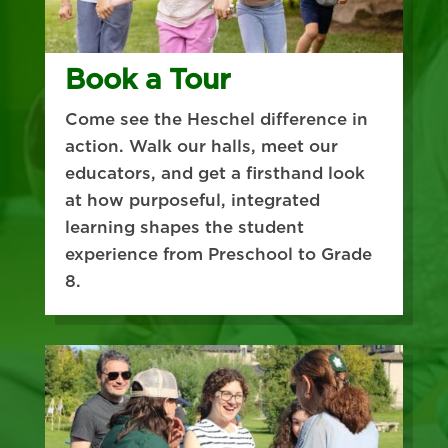
Book a Tour
Come see the Heschel difference in
action. Walk our halls, meet our
educators, and get a firsthand look
at how purposeful, integrated
learning shapes the student
experience from Preschool to Grade
8.