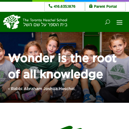
416.635.1876
Parent Portal
Wonder is the root
of all knowledge
– Rabbi Abraham Joshua Heschel