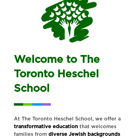
Welcome to The
Toronto Heschel
School
At The Toronto Heschel School, we offer a
transformative education
that welcomes
families from
diverse Jewish backgrounds