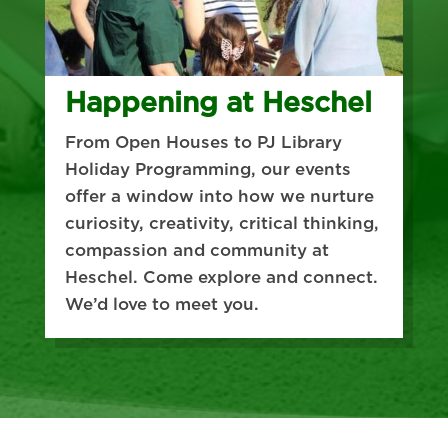
Happening at Heschel
From Open Houses to PJ Library
Holiday Programming, our events
offer a window into how we nurture
curiosity, creativity, critical thinking,
compassion and community at
Heschel. Come explore and connect.
We’d love to meet you.