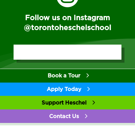
Follow us on Instagram
@torontoheschelschool
Book a Tour
Apply Today
Support Heschel
Contact Us