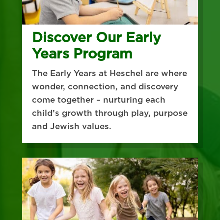
Discover Our Early
Years Program
The Early Years at Heschel are where
wonder, connection, and discovery
come together – nurturing each
child’s growth through play, purpose
and Jewish values.