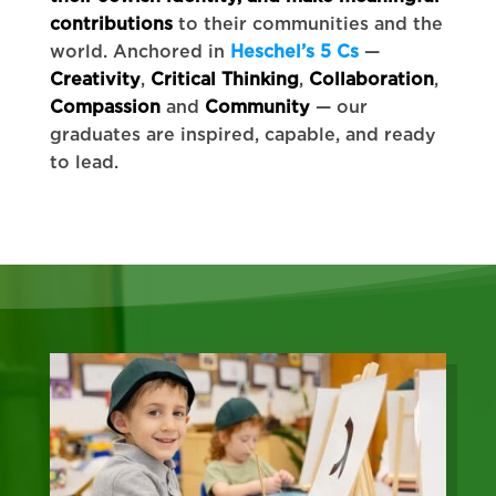
contributions
to their communities and the
world. Anchored in
Heschel’s 5 Cs
—
Creativity
,
Critical Thinking
,
Collaboration
,
Compassion
and
Community
— our
graduates are inspired, capable, and ready
to lead.