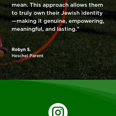
mean. This approach allows them
to truly own their Jewish identity
—making it genuine, empowering,
meaningful, and lasting.”
Robyn S.
Heschel Parent
