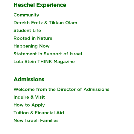
Heschel Experience
Community
Derekh Eretz & Tikkun Olam
Student Life
Rooted in Nature
Happening Now
Statement in Support of Israel
Lola Stein THINK Magazine
Admissions
Welcome from the Director of Admissions
Inquire & Visit
How to Apply
Tuition & Financial Aid
New Israeli Families