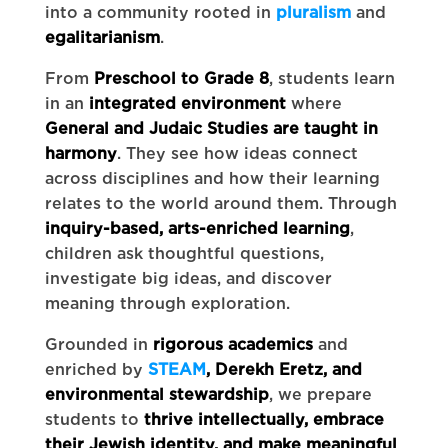
into a community rooted in
pluralism
and
egalitarianism
.
From
Preschool to Grade 8
, students learn
in an
integrated environment
where
General and Judaic Studies are taught in
harmony
. They see how ideas connect
across disciplines and how their learning
relates to the world around them. Through
inquiry-based, arts-enriched learning
,
children ask thoughtful questions,
investigate big ideas, and discover
meaning through exploration.
Grounded in
rigorous academics
and
enriched by
STEAM
, Derekh Eretz, and
environmental stewardship
, we prepare
students to
thrive intellectually, embrace
their Jewish identity, and make meaningful