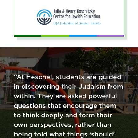
“At Heschel, students are guided
in discovering their Judaism from
within. They are asked powerful
questions that encourage them
to think deeply and form their
own perspectives, rather than
being told what things ‘should’