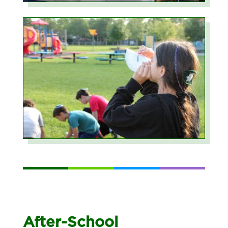
After-School