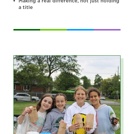
Making a real difference, not just holding
a title