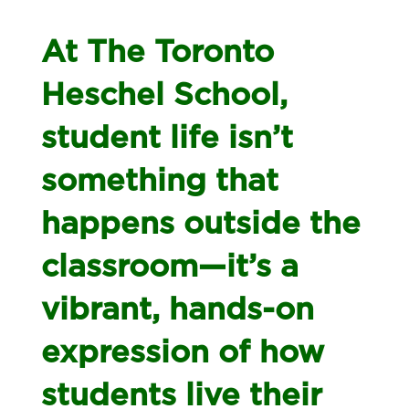
At The Toronto
Heschel School,
student life isn’t
something that
happens outside the
classroom—it’s a
vibrant, hands-on
expression of how
students live their