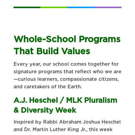
Whole-School Programs
That Build Values
Every year, our school comes together for
signature programs that reflect who we are
—curious learners, compassionate citizens,
and caretakers of the Earth.
A.J. Heschel / MLK Pluralism
& Diversity Week
Inspired by Rabbi Abraham Joshua Heschel
and Dr. Martin Luther King Jr., this week