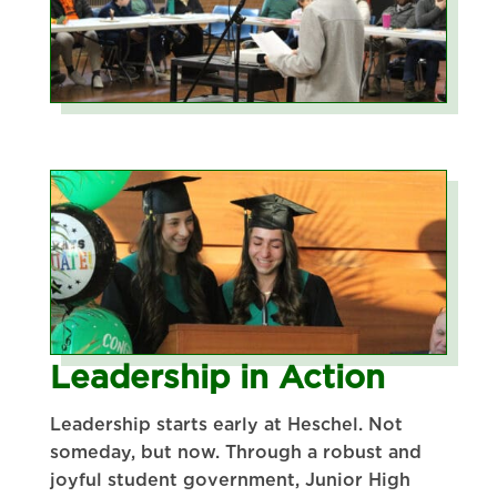
Leadership in Action
Leadership starts early at Heschel. Not
someday, but now. Through a robust and
joyful student government, Junior High