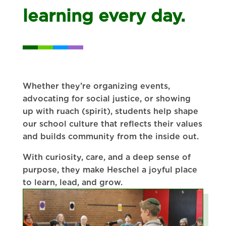
learning every day.
Whether they’re organizing events,
advocating for social justice, or showing
up with ruach (spirit), students help shape
our school culture that reflects their values
and builds community from the inside out.
With curiosity, care, and a deep sense of
purpose, they make Heschel a joyful place
to learn, lead, and grow.