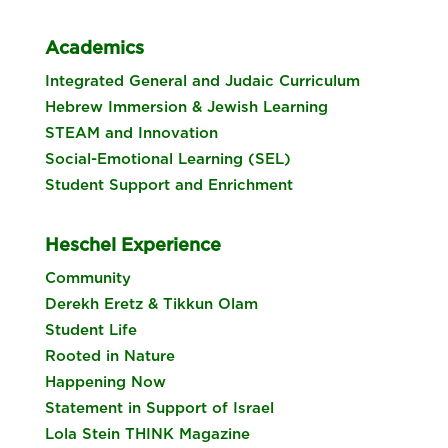
Academics
Integrated General and Judaic Curriculum
Hebrew Immersion & Jewish Learning
STEAM and Innovation
Social-Emotional Learning (SEL)
Student Support and Enrichment
Heschel Experience
Community
Derekh Eretz & Tikkun Olam
Student Life
Rooted in Nature
Happening Now
Statement in Support of Israel
Lola Stein THINK Magazine