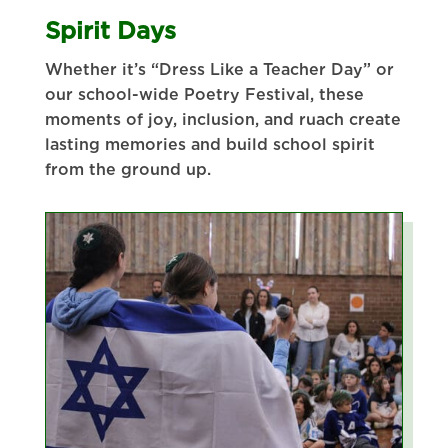
Spirit Days
Whether it’s “Dress Like a Teacher Day” or
our school-wide Poetry Festival, these
moments of joy, inclusion, and ruach create
lasting memories and build school spirit
from the ground up.