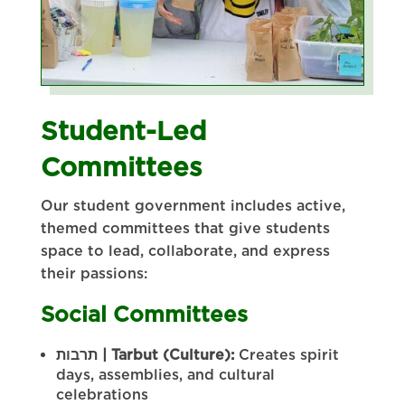
Student-Led
Committees
Our student government includes active,
themed committees that give students
space to lead, collaborate, and express
their passions:
Social Committees
תרבות
| Tarbut (Culture):
Creates spirit
days, assemblies, and cultural
celebrations