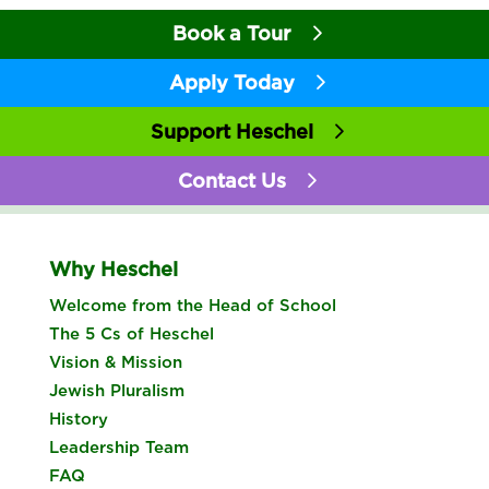
Book a Tour
Apply Today
Support Heschel
Contact Us
Why Heschel
Welcome from the Head of School
The 5 Cs of Heschel
Vision & Mission
Jewish Pluralism
History
Leadership Team
FAQ