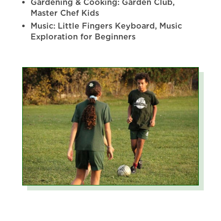
Gardening & Cooking: Garden Club,
Master Chef Kids
Music: Little Fingers Keyboard, Music
Exploration for Beginners