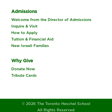
Admissions
Welcome from the Director of Admissions
Inquire & Visit
How to Apply
Tuition & Financial Aid
New Israeli Families
Why Give
Donate Now
Tribute Cards
© 2026 The Toronto Heschel School
All Rights Reserved