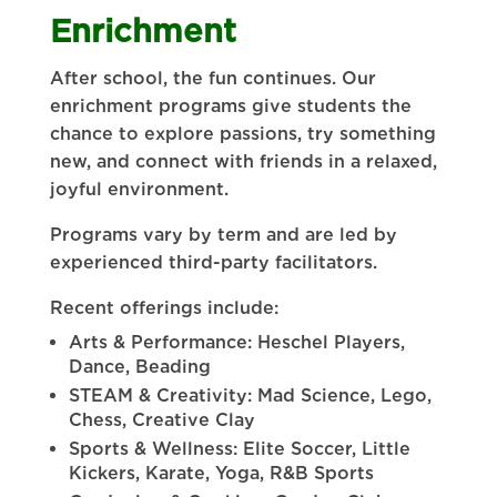
Enrichment
After school, the fun continues. Our
enrichment programs give students the
chance to explore passions, try something
new, and connect with friends in a relaxed,
joyful environment.
Programs vary by term and are led by
experienced third-party facilitators.
Recent offerings include:
Arts & Performance: Heschel Players,
Dance, Beading
STEAM & Creativity: Mad Science, Lego,
Chess, Creative Clay
Sports & Wellness: Elite Soccer, Little
Kickers, Karate, Yoga, R&B Sports