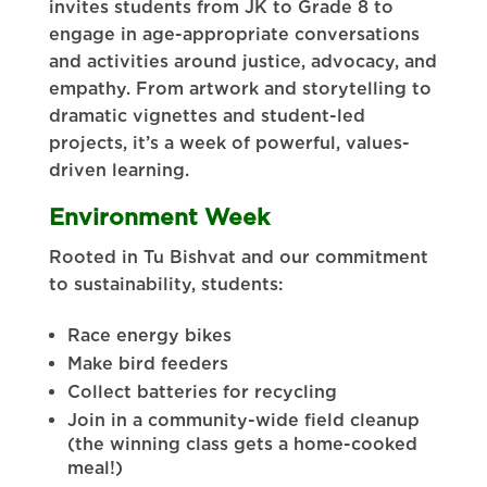
invites students from JK to Grade 8 to
engage in age-appropriate conversations
and activities around justice, advocacy, and
empathy. From artwork and storytelling to
dramatic vignettes and student-led
projects, it’s a week of powerful, values-
driven learning.
Environment Week
Rooted in Tu Bishvat and our commitment
to sustainability, students:
Race energy bikes
Make bird feeders
Collect batteries for recycling
Join in a community-wide field cleanup
(the winning class gets a home-cooked
meal!)