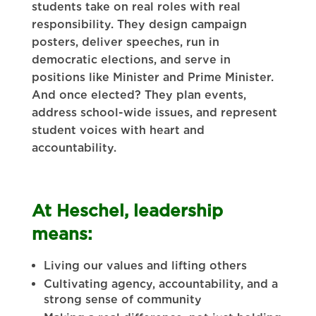
students take on real roles with real
responsibility. They design campaign
posters, deliver speeches, run in
democratic elections, and serve in
positions like Minister and Prime Minister.
And once elected? They plan events,
address school-wide issues, and represent
student voices with heart and
accountability.
At Heschel, leadership
means:
Living our values and lifting others
Cultivating agency, accountability, and a
strong sense of community