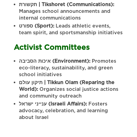
תקשורת
| Tikshoret (Communications):
Manages school announcements and
internal communications
ספורט
(Sport):
Leads athletic events,
team spirit, and sportsmanship initiatives
Activist Committees
הסביבה
איכות
(Environment):
Promotes
eco-literacy, sustainability, and green
school initiatives
עולם
תיקון
| Tikkun Olam (Reparing the
World):
Organizes social justice actions
and community outreach
ישראל
ענייני
(Israeli Affairs):
Fosters
advocacy, celebration, and learning
about Israel