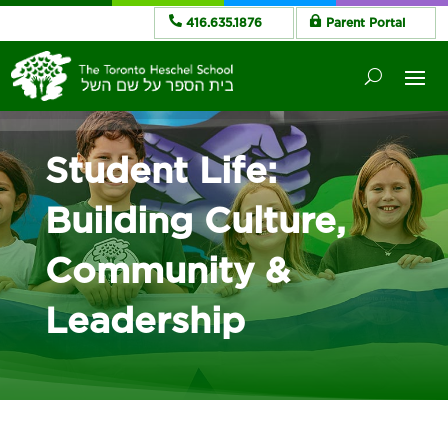
416.635.1876
Parent Portal
Student Life:
Building Culture,
Community &
Leadership