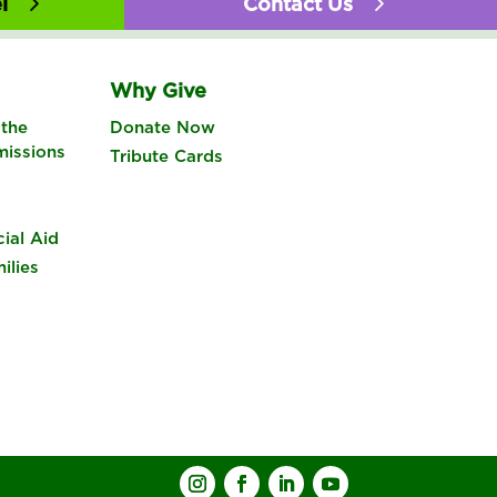
l
Contact Us
Why Give
the
Donate Now
missions
Tribute Cards
cial Aid
ilies