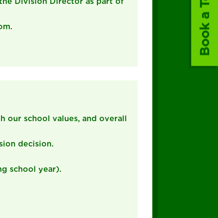
Book a Tour
the Division Director as part of
oom.
th our school values, and overall
sion decision.
ng school year).