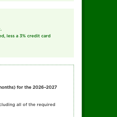
.
ed, less a 3% credit card
 months) for the 2026–2027
cluding all of the required