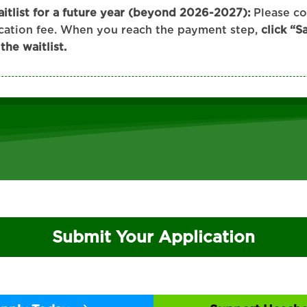
aitlist for a future year (beyond 2026-2027):
Please c
ication fee. When you reach the payment step,
click “S
he waitlist.
Submit Your Application