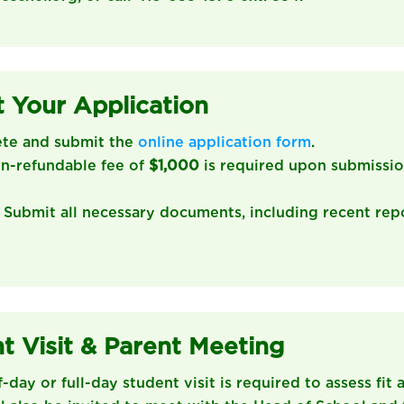
 Your Application
ete and submit the
online application form
.
on-refundable fee of
$1,000
is required upon submissio
: Submit all necessary documents, including recent rep
t Visit & Parent Meeting
lf-day or full-day student visit is required to assess fit