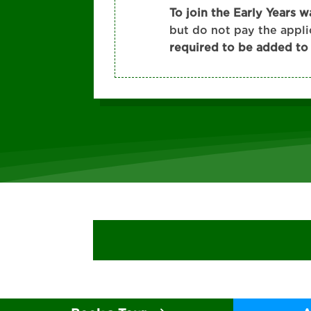
To join the Early Years w
but do not pay the appl
required to be added to t