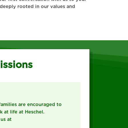
d deeply rooted in our values and
issions
families are encouraged to
 at life at Heschel.
 us at