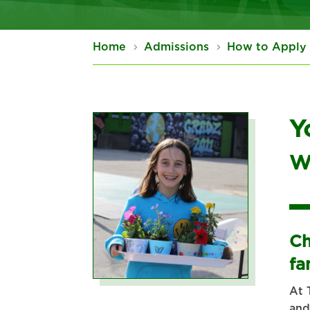
Home
Admissions
How to Apply
Y
W
Ch
fa
At 
and