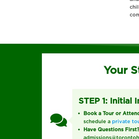
chi
com
Your S
STEP 1: Initial 
Book a Tour or Atte

schedule a
private to
Have Questions First
admissions@torontohes