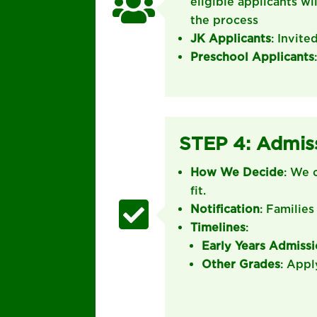

eligible applicants wi
the process
JK Applicants
: Invite
Preschool Applicants
STEP 4: Admis
How We Decide
: We 
fit.

Notification
: Families
Timelines
:
Early Years Admiss
Other Grades
: Appl