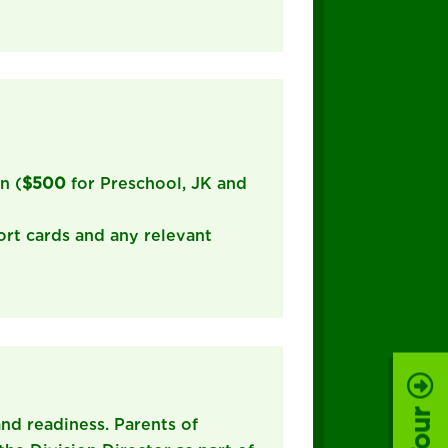
n (
$500
for Preschool, JK and
ort cards and any relevant
 and readiness. Parents of