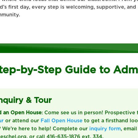
ld’s first day, every step is welcoming, supportive, an
munity.
tep-by-Step Guide to Adm
Inquiry & Tour
nd an Open House
: Come see us in person! Prospective 
ur
or attend our
Fall Open House
to get a firsthand look
?
We’re here to help! Complete our
inquiry form
, email
chel.org, or call 416-635-1876 ext. 334.