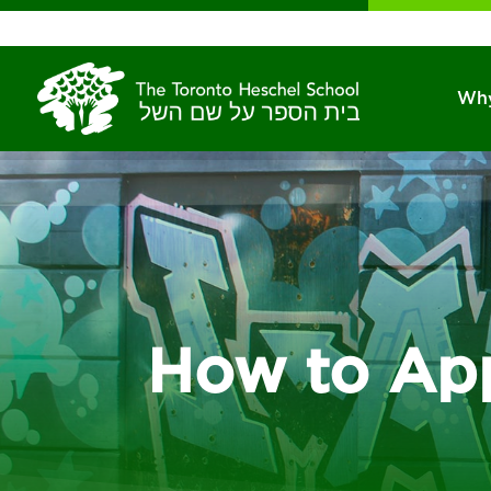
Why
How to Ap