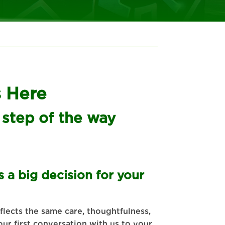
s Here
 step of the way
 a big decision for your
lects the same care, thoughtfulness,
ur first conversation with us to your