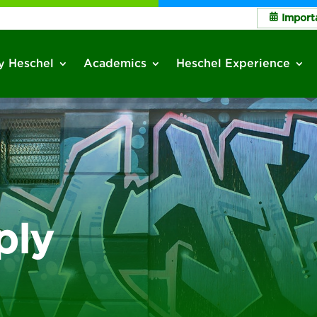
Import
 Heschel
Academics
Heschel Experience
ply