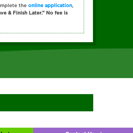
omplete the
online application
,
ave & Finish Later.” No fee is