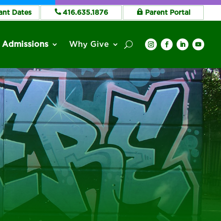
ant Dates
416.635.1876
Parent Portal
Admissions
Why Give