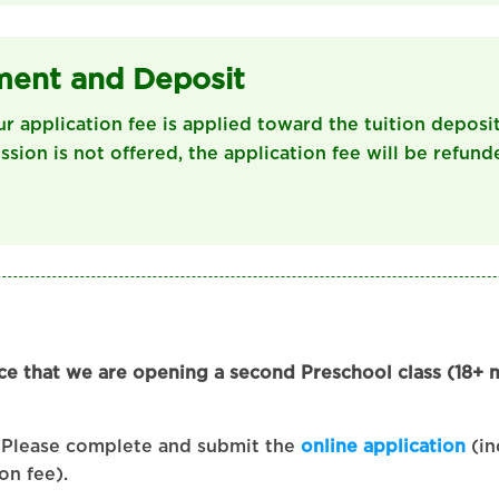
ment and Deposit
ur application fee is applied toward the tuition deposit
ission is not offered, the application fee will be refund
ce that we are opening a second Preschool class (18+
Please complete and submit the
online application
(in
on fee).