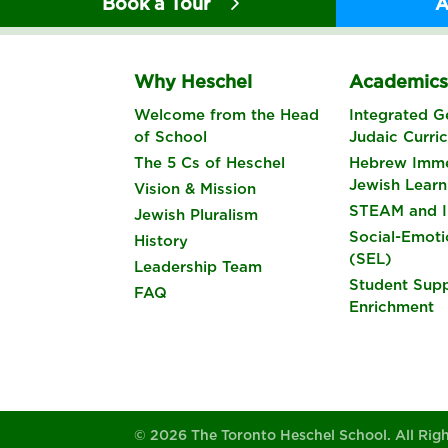
Book a Tour
A
Why Heschel
Academic
Welcome from the Head
Integrated G
of School
Judaic Curri
The 5 Cs of Heschel
Hebrew Imme
Jewish Learn
Vision & Mission
STEAM and I
Jewish Pluralism
Social-Emoti
History
(SEL)
Leadership Team
Student Sup
FAQ
Enrichment
© 2026 The Toronto Heschel School. All Rig