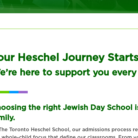
our Heschel Journey Start
e’re here to support you every
oosing the right Jewish Day School is
mily.
The Toronto Heschel School, our admissions process ref
 whole-child focus that define our classrooms. From yo