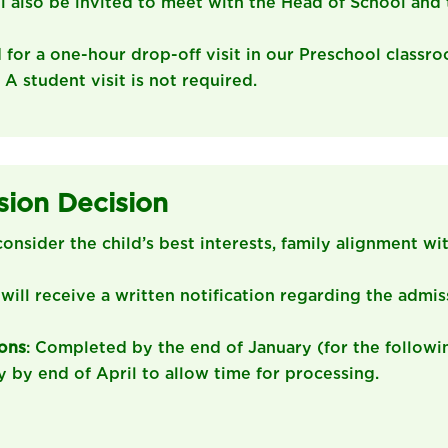
ll also be invited to meet with the Head of School and 
d for a one-hour drop-off visit in our Preschool classr
: A student visit is not required.
sion Decision
consider the child’s best interests, family alignment wi
 will receive a written notification regarding the admis
ions
: Completed by the end of January (for the followi
y by end of April to allow time for processing.