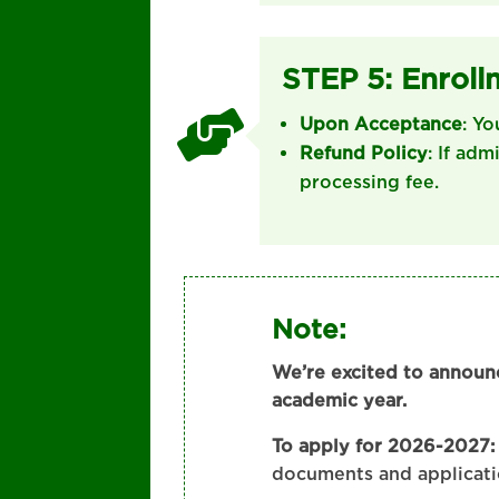
STEP 5: Enroll

Upon Acceptance
: Yo
Refund Policy
: If adm
processing fee.
Note:
We’re excited to announ
academic year.
To apply for 2026-2027:
documents and applicati