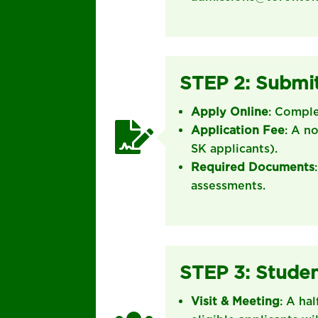
STEP 2: Submit
Apply Online
: Compl

Application Fee
: A n
SK applicants).
Required Documents
assessments.
STEP 3: Studen
Visit & Meeting
: A ha