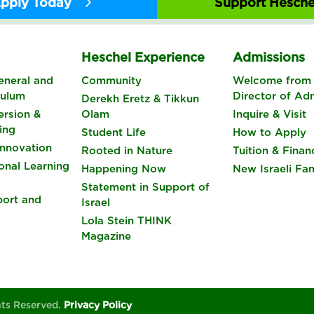
pply Today
Support Hesche
s
Heschel Experience
Admissions
eneral and
Community
Welcome from 
culum
Director of Ad
Derekh Eretz & Tikkun
rsion &
Olam
Inquire & Visit
ing
Student Life
How to Apply
nnovation
Rooted in Nature
Tuition & Finan
onal Learning
Happening Now
New Israeli Fam
Statement in Support of
port and
Israel
Lola Stein THINK
Magazine
hts Reserved.
Privacy Policy