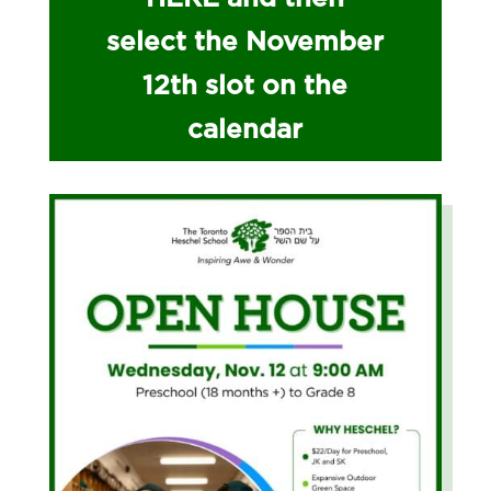
select the November
12th slot on the
calendar