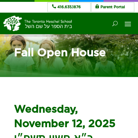
416.635.1876
Parent Portal
Fall Open House
Wednesday,
November 12, 2025
כ״א חשון תשפ״ו