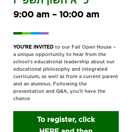
9:00 am – 10:00 am
YOU’RE INVITED
to our Fall Open House –
a unique opportunity to hear from the
school’s educational leadership about our
educational philosophy and integrated
curriculum, as well as from a current parent
and an alumnus. Following the
presentation and Q&A, you’ll have the
chance
To register, click
HERE and then