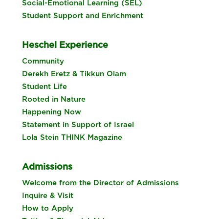
Social-Emotional Learning (SEL)
Student Support and Enrichment
Heschel Experience
Community
Derekh Eretz & Tikkun Olam
Student Life
Rooted in Nature
Happening Now
Statement in Support of Israel
Lola Stein THINK Magazine
Admissions
Welcome from the Director of Admissions
Inquire & Visit
How to Apply