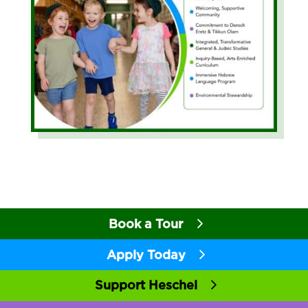
Book a Tour
Apply Today
Support Heschel