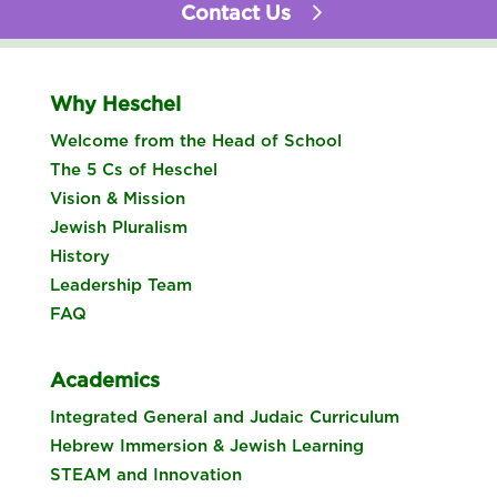
Contact Us
Why Heschel
Welcome from the Head of School
The 5 Cs of Heschel
Vision & Mission
Jewish Pluralism
History
Leadership Team
FAQ
Academics
Integrated General and Judaic Curriculum
Hebrew Immersion & Jewish Learning
STEAM and Innovation