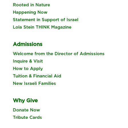
Rooted in Nature
Happening Now
Statement in Support of Israel
Lola Stein THINK Magazine
Admissions
Welcome from the Director of Admissions
Inquire & Visit
How to Apply
Tuition & Financial Aid
New Israeli Families
Why Give
Donate Now
Tribute Cards