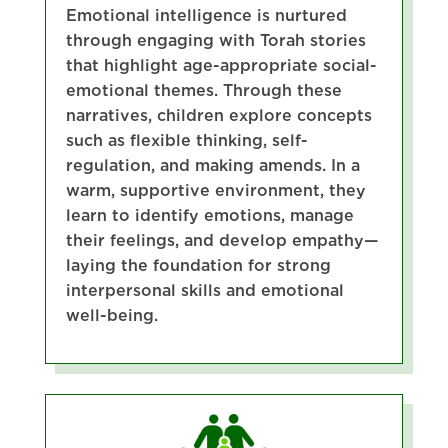
Emotional intelligence is nurtured
through engaging with Torah stories
that highlight age-appropriate social-
emotional themes. Through these
narratives, children explore concepts
such as flexible thinking, self-
regulation, and making amends. In a
warm, supportive environment, they
learn to identify emotions, manage
their feelings, and develop empathy—
laying the foundation for strong
interpersonal skills and emotional
well-being.