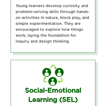
Young learners develop curiosity and
problem-solving skills through hands-
on activities in nature, block play, and
simple experimentation. They are
encouraged to explore how things
work, laying the foundation for
inquiry and design thinking.
Social-Emotional
Learning (SEL)