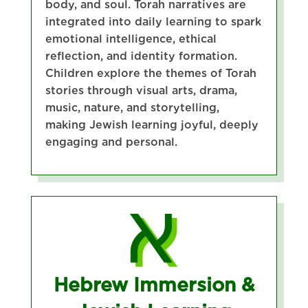
body, and soul. Torah narratives are
integrated into daily learning to spark
emotional intelligence, ethical
reflection, and identity formation.
Children explore the themes of Torah
stories through visual arts, drama,
music, nature, and storytelling,
making Jewish learning joyful, deeply
engaging and personal.
Hebrew Immersion &