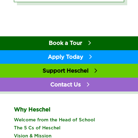
Book a Tour
Apply Today
Support Heschel
Contact Us
Why Heschel
Welcome from the Head of School
The 5 Cs of Heschel
Vision & Mission