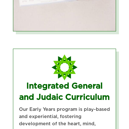
Integrated General
and Judaic Curriculum
Our Early Years program is play-based
and experiential, fostering
development of the heart, mind,