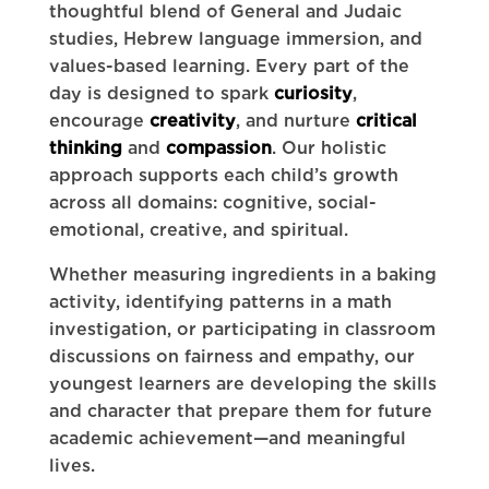
thoughtful blend of General and Judaic
studies, Hebrew language immersion, and
values-based learning. Every part of the
day is designed to spark
curiosity
,
encourage
creativity
, and nurture
critical
thinking
and
compassion
. Our holistic
approach supports each child’s growth
across all domains: cognitive, social-
emotional, creative, and spiritual.
Whether measuring ingredients in a baking
activity, identifying patterns in a math
investigation, or participating in classroom
discussions on fairness and empathy, our
youngest learners are developing the skills
and character that prepare them for future
academic achievement—and meaningful
lives.