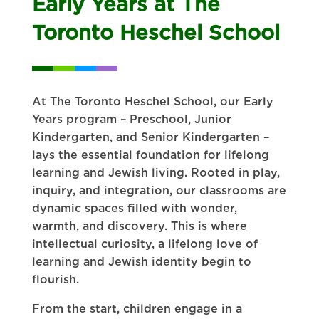
Early Years at The
Toronto Heschel School
At The Toronto Heschel School, our Early
Years program – Preschool, Junior
Kindergarten, and Senior Kindergarten –
lays the essential foundation for lifelong
learning and Jewish living. Rooted in play,
inquiry, and integration, our classrooms are
dynamic spaces filled with wonder,
warmth, and discovery. This is where
intellectual curiosity, a lifelong love of
learning and Jewish identity begin to
flourish.
From the start, children engage in a