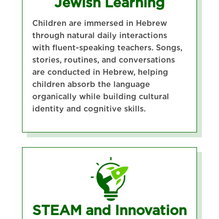
Jewish Learning
Children are immersed in Hebrew
through natural daily interactions
with fluent-speaking teachers. Songs,
stories, routines, and conversations
are conducted in Hebrew, helping
children absorb the language
organically while building cultural
identity and cognitive skills.
STEAM and Innovation