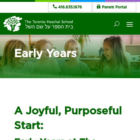
416.635.1876
Parent Portal
Early Years
A Joyful, Purposeful
Start: