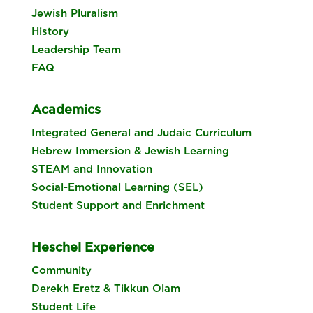
Jewish Pluralism
History
Leadership Team
FAQ
Academics
Integrated General and Judaic Curriculum
Hebrew Immersion & Jewish Learning
STEAM and Innovation
Social-Emotional Learning (SEL)
Student Support and Enrichment
Heschel Experience
Community
Derekh Eretz & Tikkun Olam
Student Life