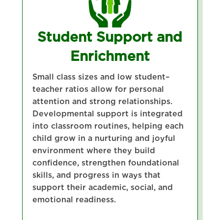
Student Support and
Enrichment
Small class sizes and low student–
teacher ratios allow for personal
attention and strong relationships.
Developmental support is integrated
into classroom routines, helping each
child grow in a nurturing and joyful
environment where they build
confidence, strengthen foundational
skills, and progress in ways that
support their academic, social, and
emotional readiness.