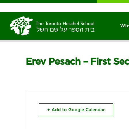
Why
Erev Pesach – First Se
+ Add to Google Calendar