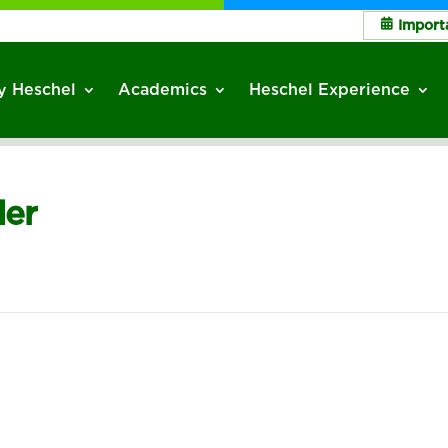
Import
 Heschel
Academics
Heschel Experience
der