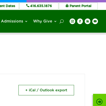
ant Dates
416.635.1876
Parent Portal
Admissions
Why Give
+ iCal / Outlook export