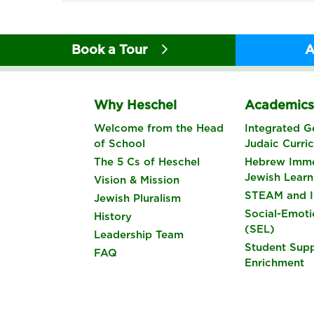
Book a Tour
A
Why Heschel
Academic
Welcome from the Head
Integrated G
of School
Judaic Curri
The 5 Cs of Heschel
Hebrew Imme
Jewish Learn
Vision & Mission
STEAM and I
Jewish Pluralism
Social-Emoti
History
(SEL)
Leadership Team
Student Sup
FAQ
Enrichment