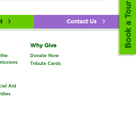
Book a Tour
l
Contact Us
Why Give
the
Donate Now
missions
Tribute Cards
cial Aid
ilies