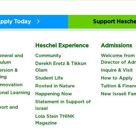
pply Today
Support Hesche
s
Heschel Experience
Admissions
eneral and
Community
Welcome from 
culum
Director of Ad
Derekh Eretz & Tikkun
rsion &
Olam
Inquire & Visit
ing
Student Life
How to Apply
nnovation
Rooted in Nature
Tuition & Finan
onal Learning
Happening Now
New Israeli Fam
Statement in Support of
port and
Israel
Lola Stein THINK
Magazine