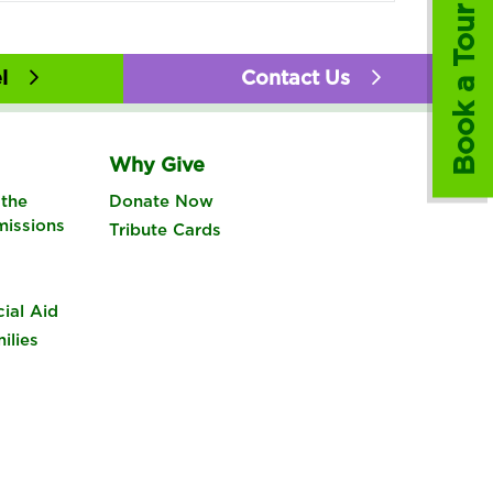
Book a Tour
l
Contact Us
Why Give
the
Donate Now
missions
Tribute Cards
cial Aid
ilies