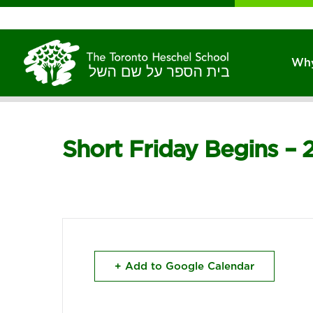
Why
Short Friday Begins – 
+ Add to Google Calendar