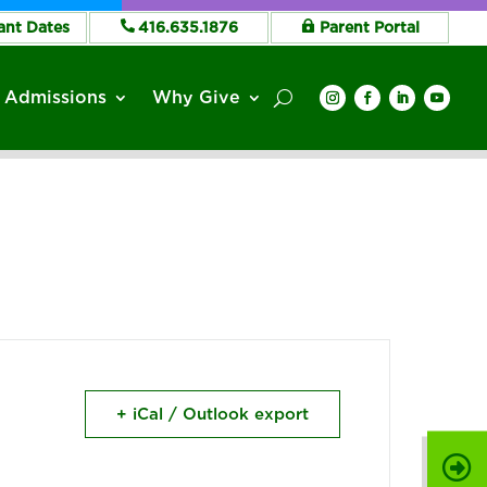
ant Dates
416.635.1876
Parent Portal
Admissions
Why Give
+ iCal / Outlook export