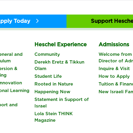
pply Today
Support Hesche
s
Heschel Experience
Admissions
eneral and
Community
Welcome from 
culum
Director of Ad
Derekh Eretz & Tikkun
rsion &
Olam
Inquire & Visit
ing
Student Life
How to Apply
nnovation
Rooted in Nature
Tuition & Finan
onal Learning
Happening Now
New Israeli Fam
Statement in Support of
port and
Israel
Lola Stein THINK
Magazine