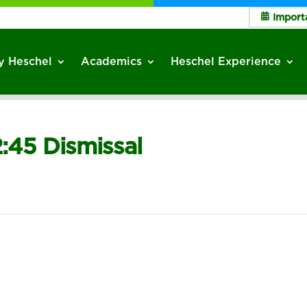
Import
 Heschel
Academics
Heschel Experience
2:45 Dismissal