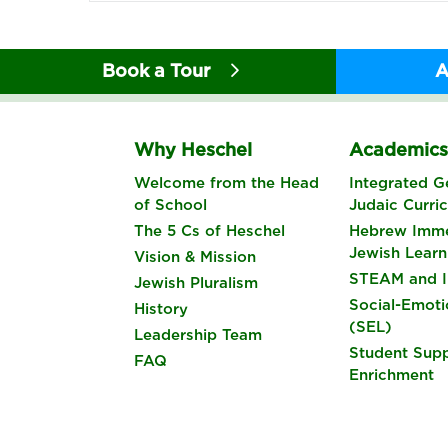
Book a Tour
A
Why Heschel
Academic
Welcome from the Head
Integrated G
of School
Judaic Curri
The 5 Cs of Heschel
Hebrew Imme
Jewish Learn
Vision & Mission
STEAM and I
Jewish Pluralism
Social-Emoti
History
(SEL)
Leadership Team
Student Sup
FAQ
Enrichment