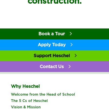
construction.
Book a Tour
Apply Today
Support Heschel
Contact Us
Why Heschel
Welcome from the Head of School
The 5 Cs of Heschel
Vision & Mission