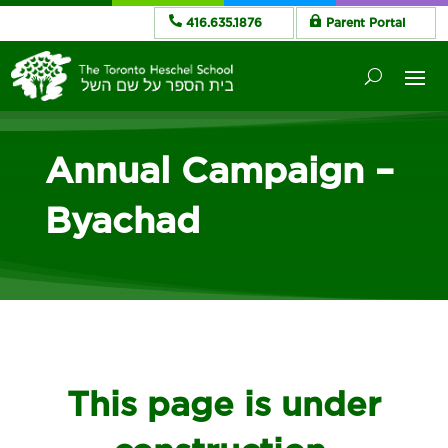
416.635.1876
Parent Portal
Annual Campaign –
Byachad
This page is under