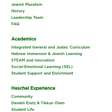
Jewish Pluralism
History
Leadership Team
FAQ
Academics
Integrated General and Judaic Curriculum
Hebrew Immersion & Jewish Learning
STEAM and Innovation
Social-Emotional Learning (SEL)
Student Support and Enrichment
Heschel Experience
Community
Derekh Eretz & Tikkun Olam
Student Life