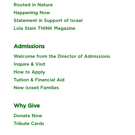
Rooted in Nature
Happening Now
Statement in Support of Israel
Lola Stein THINK Magazine
Admissions
Welcome from the Director of Admissions
Inquire & Visit
How to Apply
Tuition & Financial Aid
New Israeli Families
Why Give
Donate Now
Tribute Cards