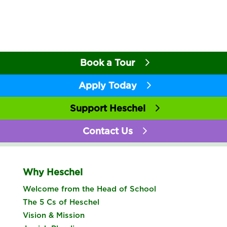
Book a Tour
Apply Today
Support Heschel
Contact Us
Why Heschel
Welcome from the Head of School
The 5 Cs of Heschel
Vision & Mission