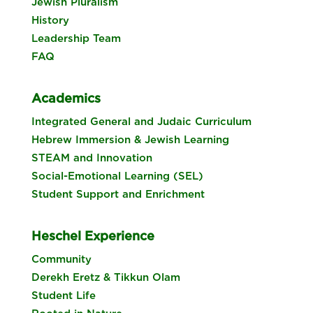
Jewish Pluralism
History
Leadership Team
FAQ
Academics
Integrated General and Judaic Curriculum
Hebrew Immersion & Jewish Learning
STEAM and Innovation
Social-Emotional Learning (SEL)
Student Support and Enrichment
Heschel Experience
Community
Derekh Eretz & Tikkun Olam
Student Life