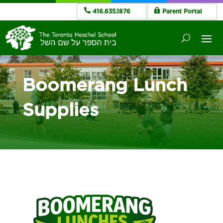
416.635.1876
Parent Portal
Boomerang Lunch
Supplies