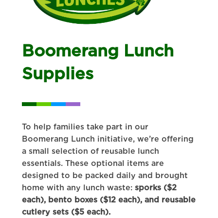
Boomerang Lunch
Supplies
To help families take part in our
Boomerang Lunch initiative, we’re offering
a small selection of reusable lunch
essentials. These optional items are
designed to be packed daily and brought
home with any lunch waste:
sporks ($2
each), bento boxes ($12 each), and reusable
cutlery sets ($5 each).