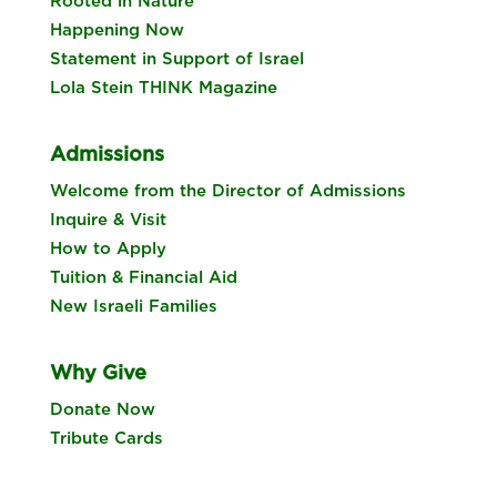
Rooted in Nature
Happening Now
Statement in Support of Israel
Lola Stein THINK Magazine
Admissions
Welcome from the Director of Admissions
Inquire & Visit
How to Apply
Tuition & Financial Aid
New Israeli Families
Why Give
Donate Now
Tribute Cards