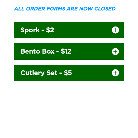
ALL ORDER FORMS ARE NOW CLOSED
Spork - $2
Bento Box - $12
Cutlery Set - $5