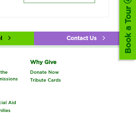
Book a Tour
l
Contact Us
Why Give
the
Donate Now
missions
Tribute Cards
cial Aid
ilies