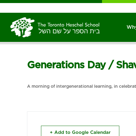
Why
Generations Day / Sh
A morning of intergenerational learning, in celebra
+ Add to Google Calendar