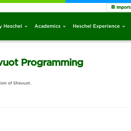
Import
 Heschel
Academics
Heschel Experience
avuot Programming
tion of Shevuot.