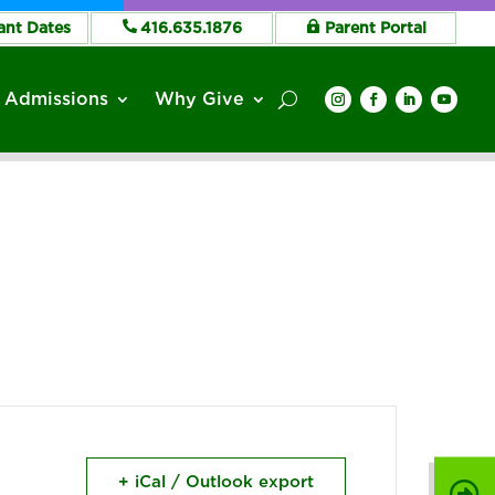
ant Dates
416.635.1876
Parent Portal
Admissions
Why Give
+ iCal / Outlook export