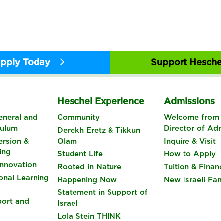
pply Today
Support Hesche
s
Heschel Experience
Admissions
eneral and
Community
Welcome from 
culum
Director of Ad
Derekh Eretz & Tikkun
rsion &
Olam
Inquire & Visit
ing
Student Life
How to Apply
nnovation
Rooted in Nature
Tuition & Finan
onal Learning
Happening Now
New Israeli Fam
Statement in Support of
port and
Israel
Lola Stein THINK