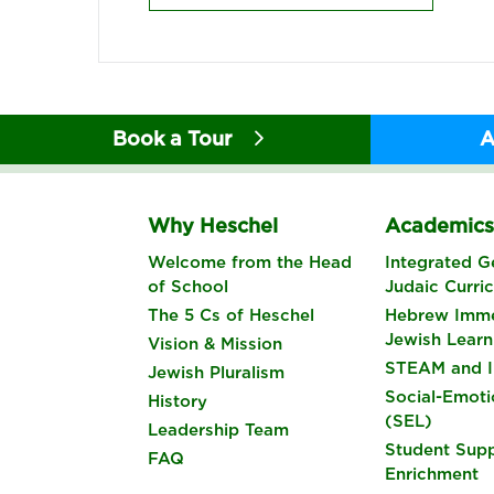
Book a Tour
A
Why Heschel
Academic
Welcome from the Head
Integrated G
of School
Judaic Curri
The 5 Cs of Heschel
Hebrew Imme
Jewish Learn
Vision & Mission
STEAM and I
Jewish Pluralism
Social-Emoti
History
(SEL)
Leadership Team
Student Sup
FAQ
Enrichment