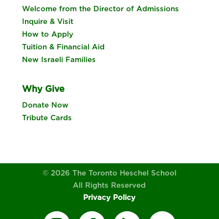
Welcome from the Director of Admissions
Inquire & Visit
How to Apply
Tuition & Financial Aid
New Israeli Families
Why Give
Donate Now
Tribute Cards
© 2026 The Toronto Heschel School
All Rights Reserved
Privacy Policy