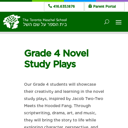
416.635.1876
Parent Portal
Grade 4 Novel
Study Plays
Our Grade 4 students will showcase
their creativity and learning in the novel
study plays, inspired by Jacob Two-Two
Meets the Hooded Fang. Through
scriptwriting, drama, art, and music,
they will bring the story to life while
exploring character, perspective, and