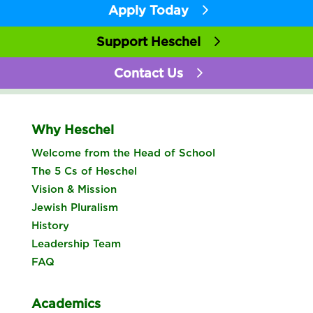
Apply Today
Support Heschel
Contact Us
Why Heschel
Welcome from the Head of School
The 5 Cs of Heschel
Vision & Mission
Jewish Pluralism
History
Leadership Team
FAQ
Academics