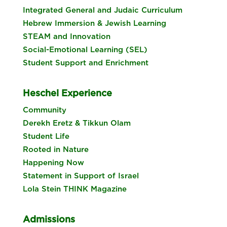
Integrated General and Judaic Curriculum
Hebrew Immersion & Jewish Learning
STEAM and Innovation
Social-Emotional Learning (SEL)
Student Support and Enrichment
Heschel Experience
Community
Derekh Eretz & Tikkun Olam
Student Life
Rooted in Nature
Happening Now
Statement in Support of Israel
Lola Stein THINK Magazine
Admissions