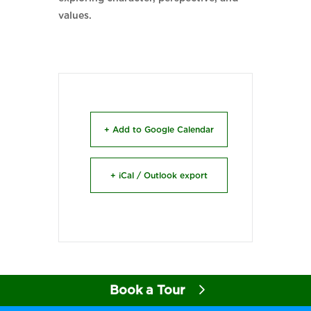
values.
+ Add to Google Calendar
+ iCal / Outlook export
Book a Tour