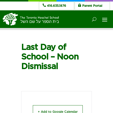
416.635.1876
Parent Portal
Last Day of
School – Noon
Dismissal
+ Add to Google Calendar