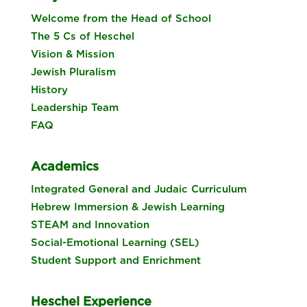
Welcome from the Head of School
The 5 Cs of Heschel
Vision & Mission
Jewish Pluralism
History
Leadership Team
FAQ
Academics
Integrated General and Judaic Curriculum
Hebrew Immersion & Jewish Learning
STEAM and Innovation
Social-Emotional Learning (SEL)
Student Support and Enrichment
Heschel Experience