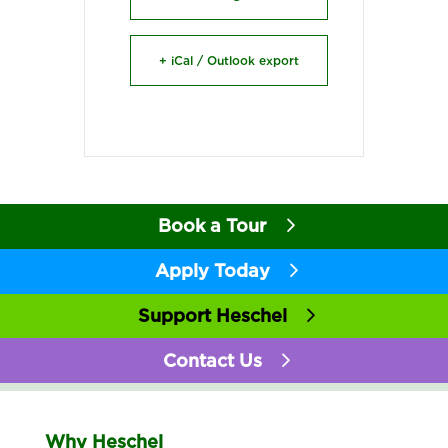
+ iCal / Outlook export
Book a Tour
Apply Today
Support Heschel
Contact Us
Why Heschel