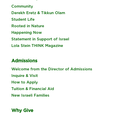
Community
Derekh Eretz & Tikkun Olam
Student Life
Rooted in Nature
Happening Now
Statement in Support of Israel
Lola Stein THINK Magazine
Admissions
Welcome from the Director of Admissions
Inquire & Visit
How to Apply
Tuition & Financial Aid
New Israeli Families
Why Give