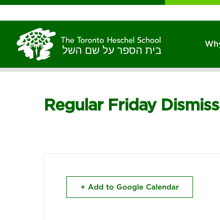
Why
Regular Friday Dismis
+ Add to Google Calendar