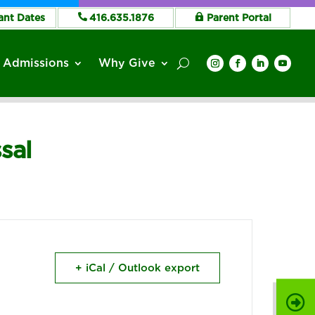
ant Dates
416.635.1876
Parent Portal
Admissions
Why Give
sal
+ iCal / Outlook export