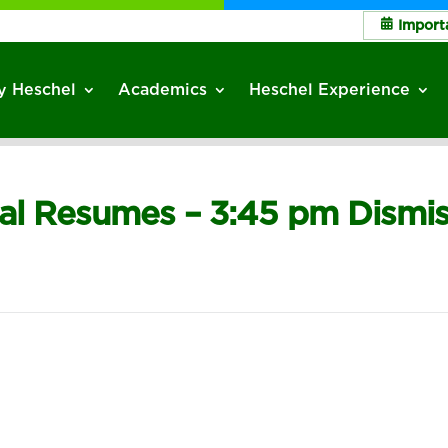
Import
 Heschel
Academics
Heschel Experience
sal Resumes – 3:45 pm Dismis