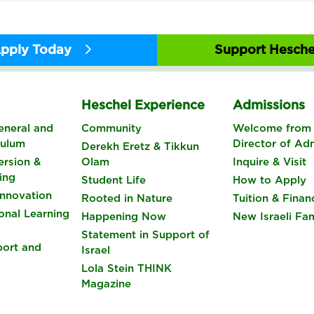
pply Today
Support Hesche
s
Heschel Experience
Admissions
eneral and
Community
Welcome from 
culum
Director of Ad
Derekh Eretz & Tikkun
rsion &
Olam
Inquire & Visit
ing
Student Life
How to Apply
nnovation
Rooted in Nature
Tuition & Finan
onal Learning
Happening Now
New Israeli Fam
Statement in Support of
port and
Israel
Lola Stein THINK
Magazine