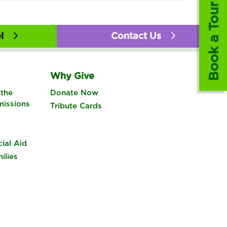
Book a Tour
l
Contact Us
Why Give
the
Donate Now
missions
Tribute Cards
cial Aid
ilies