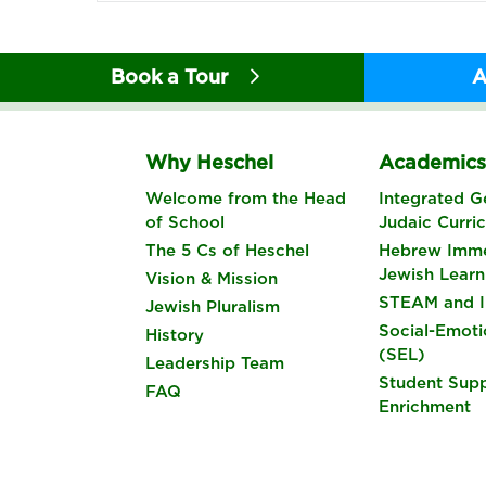
Book a Tour
A
Why Heschel
Academic
Welcome from the Head
Integrated G
of School
Judaic Curri
The 5 Cs of Heschel
Hebrew Imme
Jewish Learn
Vision & Mission
STEAM and I
Jewish Pluralism
Social-Emoti
History
(SEL)
Leadership Team
Student Sup
FAQ
Enrichment