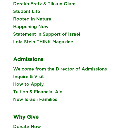
Derekh Eretz & Tikkun Olam
Student Life
Rooted in Nature
Happening Now
Statement in Support of Israel
Lola Stein THINK Magazine
Admissions
Welcome from the Director of Admissions
Inquire & Visit
How to Apply
Tuition & Financial Aid
New Israeli Families
Why Give
Donate Now