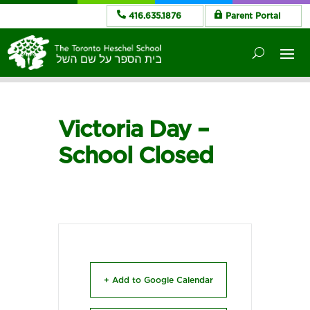
416.635.1876
Parent Portal
Victoria Day –
School Closed
+ Add to Google Calendar