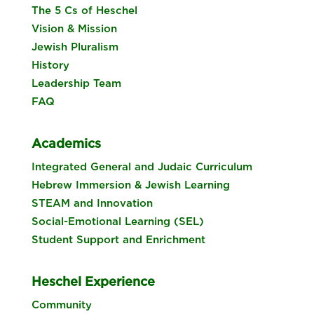
The 5 Cs of Heschel
Vision & Mission
Jewish Pluralism
History
Leadership Team
FAQ
Academics
Integrated General and Judaic Curriculum
Hebrew Immersion & Jewish Learning
STEAM and Innovation
Social-Emotional Learning (SEL)
Student Support and Enrichment
Heschel Experience
Community