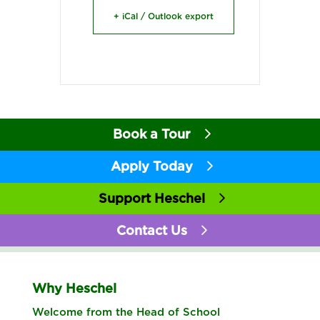
+ iCal / Outlook export
Book a Tour
Apply Today
Support Heschel
Contact Us
Why Heschel
Welcome from the Head of School