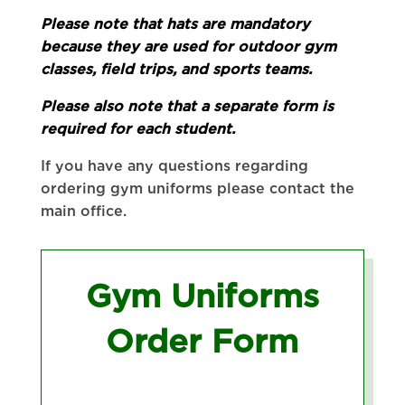
Please note that hats are mandatory
because they are used for outdoor gym
classes, field trips, and sports teams.
Please also note that a separate form is
required for each student.
If you have any questions regarding
ordering gym uniforms please contact the
main office.
Gym Uniforms
Order Form