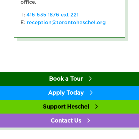
office.
T:
416 635 1876 ext 221
E:
reception@torontoheschel.org
Book a Tour
Apply Today
Support Heschel
Contact Us