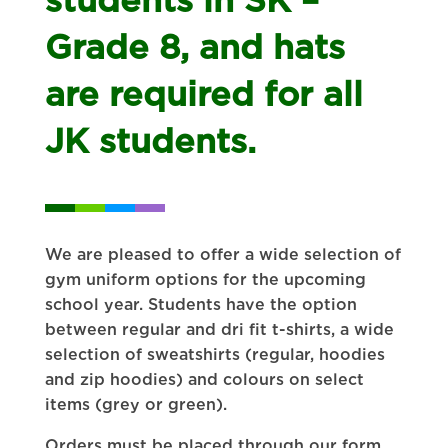
Grade 8, and hats
are required for all
JK students.
We are pleased to offer a wide selection of
gym uniform options for the upcoming
school year. Students have the option
between regular and dri fit t-shirts, a wide
selection of sweatshirts (regular, hoodies
and zip hoodies) and colours on select
items (grey or green).
Orders must be placed through our form