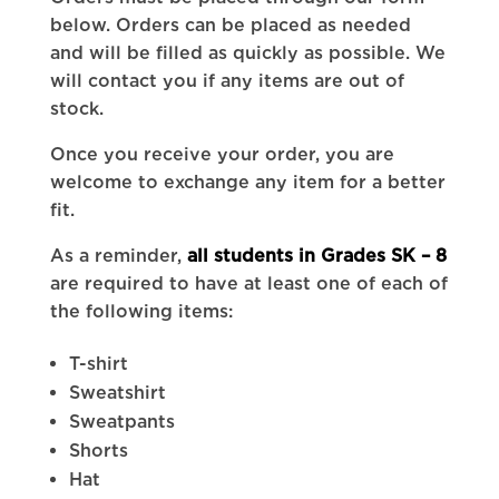
below. Orders can be placed as needed
and will be filled as quickly as possible. We
will contact you if any items are out of
stock.
Once you receive your order, you are
welcome to exchange any item for a better
fit.
As a reminder,
all students in Grades SK – 8
are required to have at least one of each of
the following items:
T-shirt
Sweatshirt
Sweatpants
Shorts
Hat