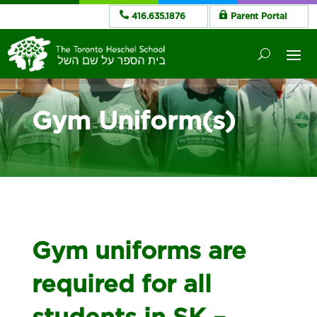
416.635.1876
Parent Portal
Gym Uniform(s)
Gym uniforms are
required for all
students in SK –