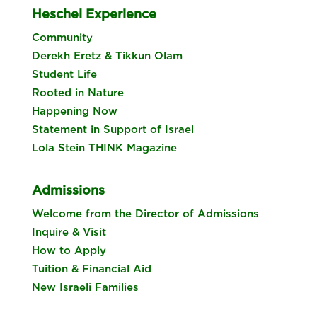
Heschel Experience
Community
Derekh Eretz & Tikkun Olam
Student Life
Rooted in Nature
Happening Now
Statement in Support of Israel
Lola Stein THINK Magazine
Admissions
Welcome from the Director of Admissions
Inquire & Visit
How to Apply
Tuition & Financial Aid
New Israeli Families