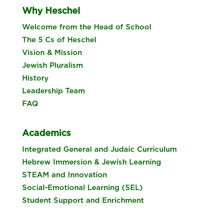
Why Heschel
Welcome from the Head of School
The 5 Cs of Heschel
Vision & Mission
Jewish Pluralism
History
Leadership Team
FAQ
Academics
Integrated General and Judaic Curriculum
Hebrew Immersion & Jewish Learning
STEAM and Innovation
Social-Emotional Learning (SEL)
Student Support and Enrichment