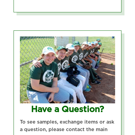
Have a Question?
To see samples, exchange items or ask
a question, please contact the main