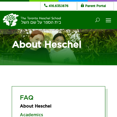
416.635.1876
Parent Portal
About Heschel
FAQ
About Heschel
Academics