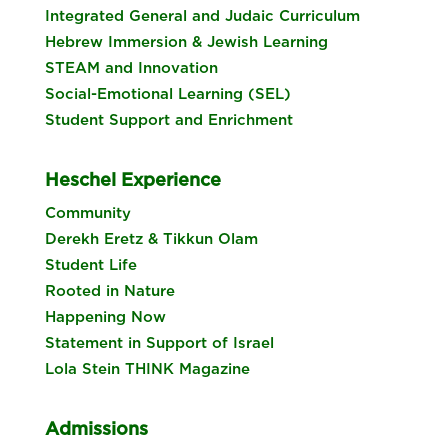
Integrated General and Judaic Curriculum
Hebrew Immersion & Jewish Learning
STEAM and Innovation
Social-Emotional Learning (SEL)
Student Support and Enrichment
Heschel Experience
Community
Derekh Eretz & Tikkun Olam
Student Life
Rooted in Nature
Happening Now
Statement in Support of Israel
Lola Stein THINK Magazine
Admissions